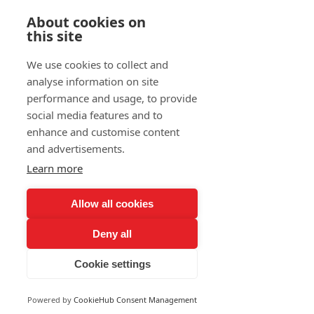
About cookies on
Prendre RDV
this site
We use cookies to collect and
Blog
analyse information on site
performance and usage, to provide
social media features and to
sara REMILI
enhance and customise content
29 juil. 2024
4 min de lecture
and advertisements.
Learn more
Accélérer votre
Allow all cookies
transformation digitale :
Les Ambitions de Flow
Deny all
pour 2024!
Cookie settings
Powered by
CookieHub Consent Management